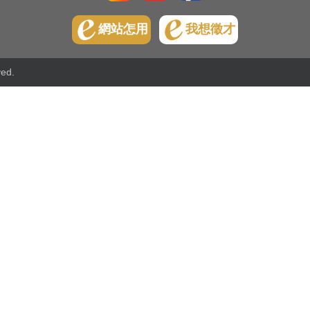
網站怎用
我想徵才
ved.