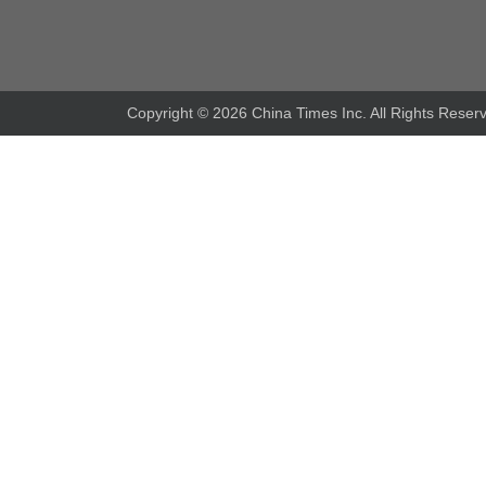
Copyright ©
2026 China Times Inc. All Rights Reser